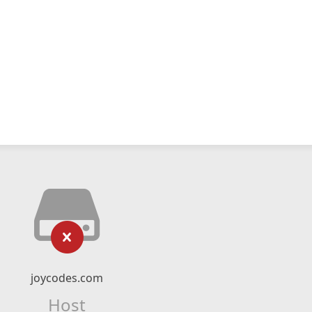
joycodes.com
Host