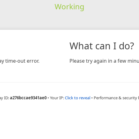
Working
What can I do?
y time-out error.
Please try again in a few minu
ay ID:
a276bccae9341ae0
•
Your IP:
Click to reveal
•
Performance & security 