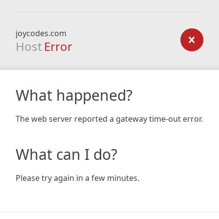
joycodes.com
Host
Error
What happened?
The web server reported a gateway time-out error.
What can I do?
Please try again in a few minutes.