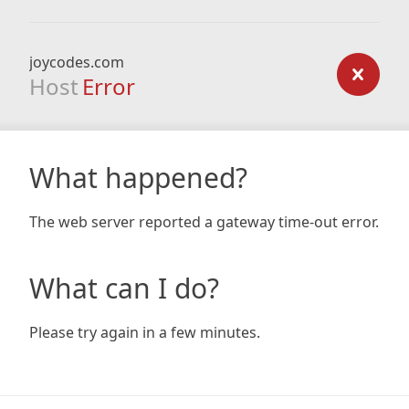
joycodes.com
Host
Error
What happened?
The web server reported a gateway time-out error.
What can I do?
Please try again in a few minutes.