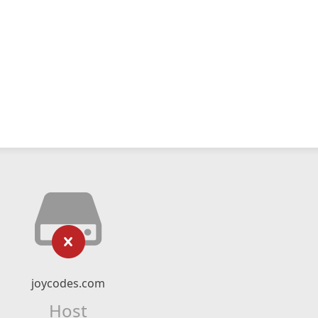
joycodes.com
Host