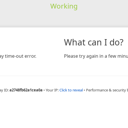
Working
What can I do?
y time-out error.
Please try again in a few minu
ay ID:
a2748fb62a1cea0a
•
Your IP:
Click to reveal
•
Performance & security 